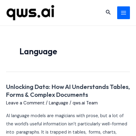
Skip
MAI
Search
to
MEN
content
Language
Unlocking Data: How AI Understands Tables,
Unlocking
Forms & Complex Documents
Data:
How
Leave a Comment
/
Language
/
qws.ai Team
AI
AI language models are magicians with prose, but a lot of
Understands
the world’s useful information isn’t particularly well-formed
Tables,
into paragraphs. It is trapped in tables, forms, charts,
Forms