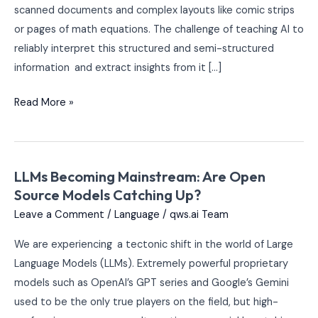
scanned documents and complex layouts like comic strips
&
or pages of math equations. The challenge of teaching AI to
Complex
reliably interpret this structured and semi-structured
Documents
information and extract insights from it […]
Read More »
LLMs Becoming Mainstream: Are Open
LLMs
Source Models Catching Up?
Becoming
Mainstream:
Leave a Comment
/
Language
/
qws.ai Team
Are
We are experiencing a tectonic shift in the world of Large
Open
Language Models (LLMs). Extremely powerful proprietary
Source
models such as OpenAI’s GPT series and Google’s Gemini
Models
used to be the only true players on the field, but high-
Catching