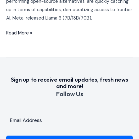
performing open-source alternatives are quickly catching
Up?
up in terms of capabilities, democratizing access to frontier
AI. Meta released Llama 3 (7B/13B/70B),
Read More »
Sign up to receive email updates, fresh news
and more!
Follow Us