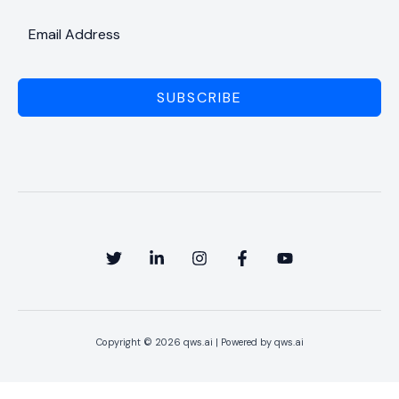
SUBSCRIBE
Copyright © 2026 qws.ai | Powered by qws.ai