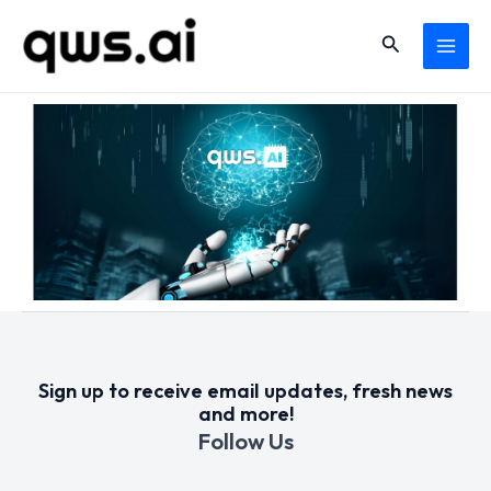
Skip
MAI
Search
to
MEN
content
Sign up to receive email updates, fresh news
and more!
Follow Us