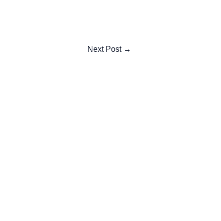
Next Post
→