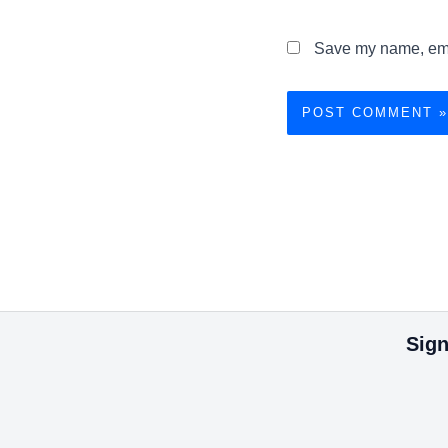
Save my name, emai
Sign