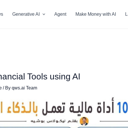
ws
Generative AI
Agent
Make Money with AI
L
ancial Tools using AI
e
/ By
qws.ai Team