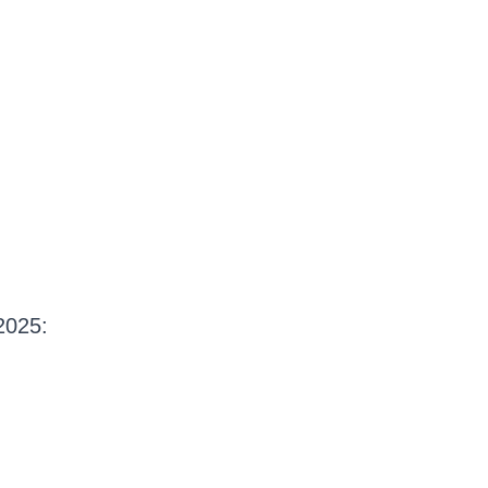
2025: