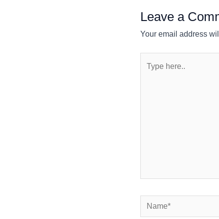
Leave a Com
Your email address wil
Type
here..
Name*