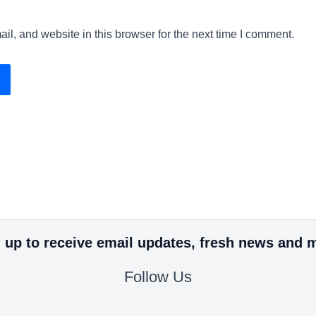
l, and website in this browser for the next time I comment.
 up to receive email updates, fresh news and 
Follow Us