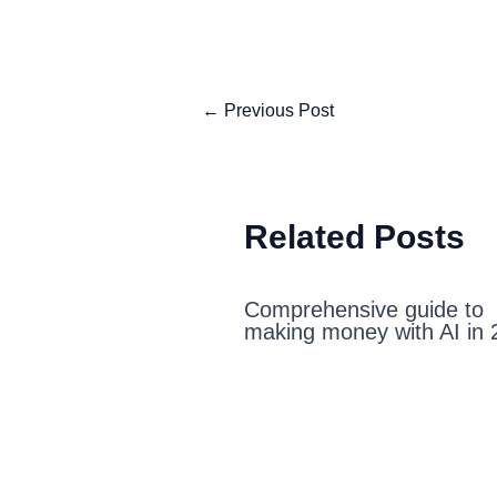
←
Previous Post
Related Posts
Comprehensive guide to
making money with AI in 