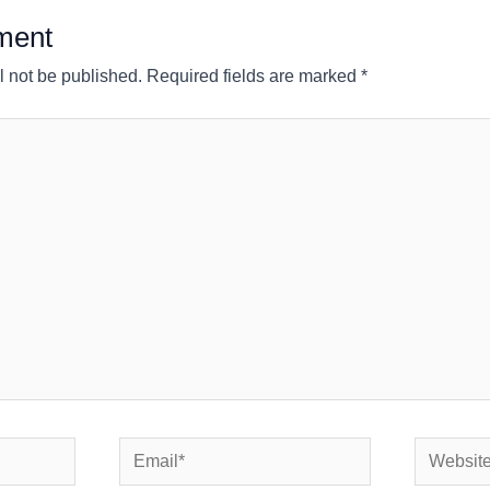
ment
l not be published.
Required fields are marked
*
Email*
Website