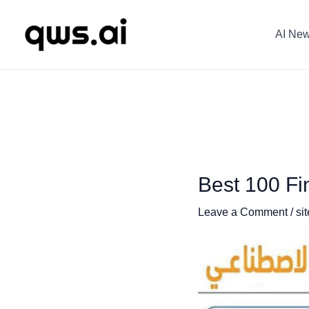
Skip
Post
to
navigation
AI Ne
content
Best 100 Fin
Leave a Comment
/
sit