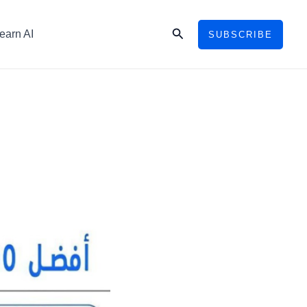
Search
earn AI
SUBSCRIBE